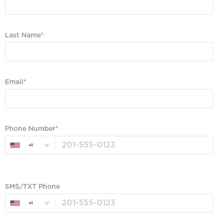
Required
Last Name
Required
Email
Valid Email, Phone or SMS/TXT is Required
Phone Number
+1
Valid Email, Phone or SMS/TXT is Required
SMS/TXT Phone
+1