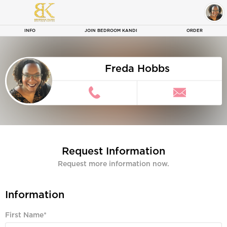
Fred
INFO
JOIN BEDROOM KANDI
ORDER
Freda Hobbs
Request Information
Request more information now.
Information
First Name